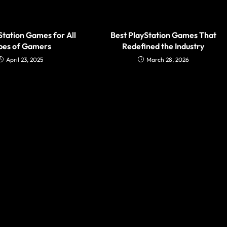
Station Games for All
Best PlayStation Games That
pes of Gamers
Redefined the Industry
April 23, 2025
March 28, 2026