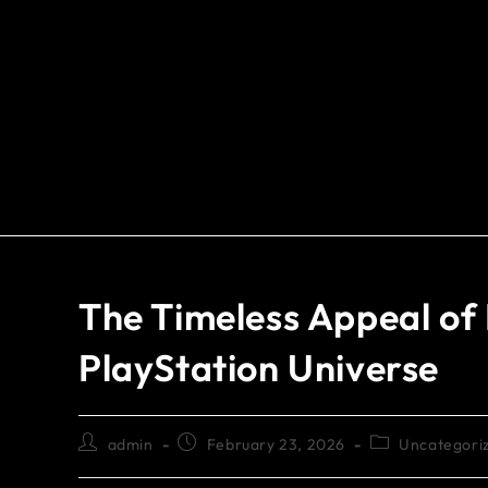
The Timeless Appeal of
PlayStation Universe
admin
February 23, 2026
Uncategori