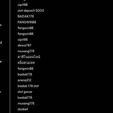
cipit88
slot deposit 5000
BADAK178
FANGWIN88
s
fangwin88
fangwin88
cipit88
nd
dewa787
musang178
คาสิโนออนไลน์
le
สล็อตวอเลท
fangwin88
badak178
arena212
badak 178 slot
n
slot gacor
badak178
musang178
sbobet