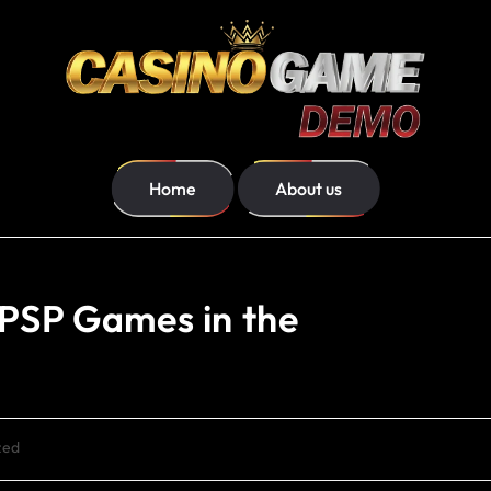
Home
About us
 PSP Games in the
zed