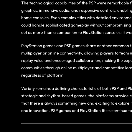
The technological capabilities of the PSP were remarkable f
graphics, immersive audio, and responsive controls, enabli
home consoles. Even complex titles with detailed environme
could handle sophisticated gameplay without compromising q
out as more than a companion to PlayStation consoles; it was
PlayStation games and PSP games share another common trai
multiplayer or online connectivity, allowing players to tea
replay value and encouraged collaboration, making the expe
communities through online multiplayer and competitive lea
regardless of platform.
Variety remains a defining characteristic of both PSP and 
strategic and rhythm-based games, the platforms provide ex
that there is always something new and exciting to explore
and innovation, PSP games and PlayStation titles continue to