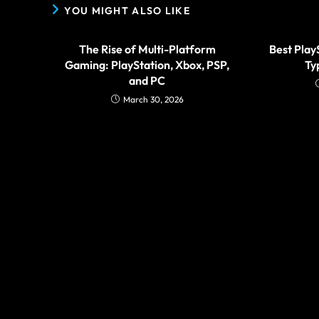
YOU MIGHT ALSO LIKE
The Rise of Multi-Platform
Best Play
Gaming: PlayStation, Xbox, PSP,
Ty
and PC
March 30, 2026