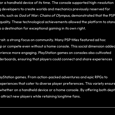
or a handheld device of its time. The console supported high-resolution
ng developers to create worlds and mechanics previously reserved for
nts, such as
God of War: Chains of Olympus
, demonstrated that the PSP
uality. These technological achievements allowed the platform to stan
 a destination for exceptional gaming in its own right.
t: a strong focus on community. Many PSP titles featured ad hoc
m up or compete even without a home console. This social dimension adde
rience more engaging. PlayStation games on consoles also cultivated
derboards, ensuring that players could connect and share experiences
PlayStation games. From action-packed adventures and epic RPGs to
periences that cater to diverse player preferences. This variety ensur
, whether on a handheld device or a home console. By offering both dep
 attract new players while retaining longtime fans.