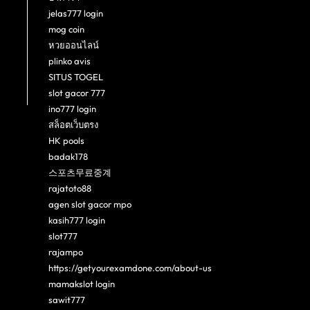
jelas777 login
mog coin
หวยออนไลน์
plinko avis
SITUS TOGEL
slot gacor 777
ino777 login
สล็อตเว็บตรง
HK pools
badak178
스포츠무료중계
rajatoto88
agen slot gacor mpo
kasih777 login
slot777
rajampo
https://getyourexamdone.com/about-us
mamakslot login
sawit777