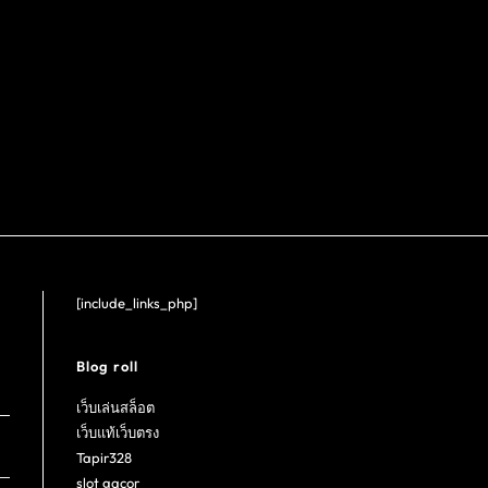
[include_links_php]
Blog roll
เว็บเล่นสล็อต
เว็บแท้เว็บตรง
Tapir328
slot gacor