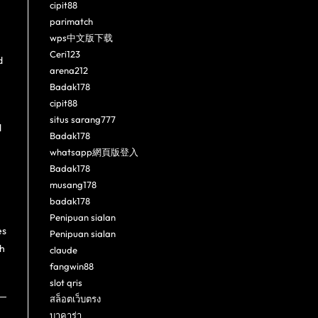
cipit88
parimatch
wps中文版下载
Ceri123
d
arena212
Badak178
cipit88
situs sarang777
d
Badak178
whatsapp網頁版登入
Badak178
musang178
badak178
Penipuan sialan
es
Penipuan sialan
th
claude
fangwin88
slot qris
สล็อตเว็บตรง
บาคาร่า