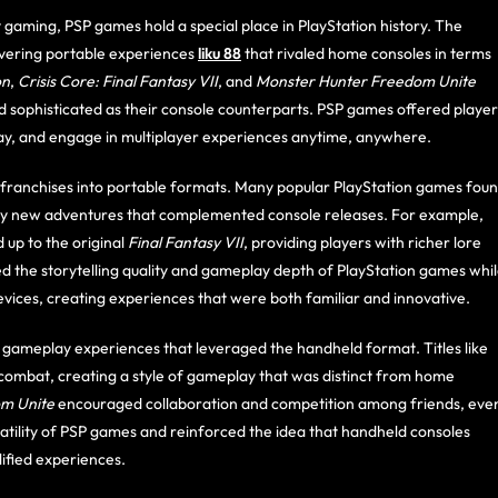
aming, PSP games hold a special place in PlayStation history. The
ivering portable experiences
liku 88
that rivaled home consoles in terms
on
,
Crisis Core: Final Fantasy VII
, and
Monster Hunter Freedom Unite
 sophisticated as their console counterparts. PSP games offered player
play, and engage in multiplayer experiences anytime, anywhere.
 franchises into portable formats. Many popular PlayStation games fou
tirely new adventures that complemented console releases. For example,
d up to the original
Final Fantasy VII
, providing players with richer lore
d the storytelling quality and gameplay depth of PlayStation games whi
evices, creating experiences that were both familiar and innovative.
gameplay experiences that leveraged the handheld format. Titles like
ombat, creating a style of gameplay that was distinct from home
m Unite
encouraged collaboration and competition among friends, eve
satility of PSP games and reinforced the idea that handheld consoles
lified experiences.