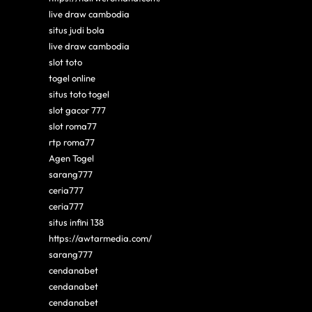
live draw cambodia
situs judi bola
live draw cambodia
slot toto
togel online
situs toto togel
slot gacor 777
slot roma77
rtp roma77
Agen Togel
sarang777
ceria777
ceria777
situs infini 138
https://awtarmedia.com/
sarang777
cendanabet
cendanabet
cendanabet