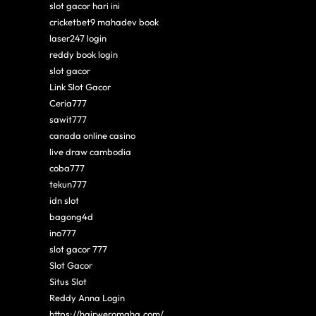
slot gacor hari ini
cricketbet9 mahadev book
laser247 login
reddy book login
slot gacor
Link Slot Gacor
Ceria777
sawit777
canada online casino
live draw cambodia
coba777
tekun777
idn slot
bagong4d
ino777
slot gacor 777
Slot Gacor
Situs Slot
Reddy Anna Login
https://hairweromaha.com/