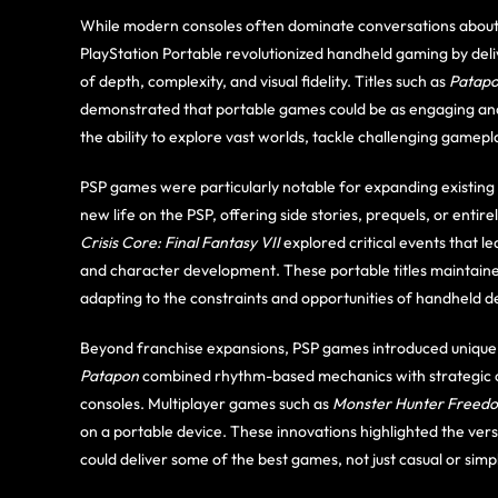
While modern consoles often dominate conversations about g
PlayStation Portable revolutionized handheld gaming by del
of depth, complexity, and visual fidelity. Titles such as
Patap
demonstrated that portable games could be as engaging and
the ability to explore vast worlds, tackle challenging game
PSP games were particularly notable for expanding existing
new life on the PSP, offering side stories, prequels, or en
Crisis Core: Final Fantasy VII
explored critical events that le
and character development. These portable titles maintaine
adapting to the constraints and opportunities of handheld d
Beyond franchise expansions, PSP games introduced unique 
Patapon
combined rhythm-based mechanics with strategic c
consoles. Multiplayer games such as
Monster Hunter Freedo
on a portable device. These innovations highlighted the ver
could deliver some of the best games, not just casual or simp