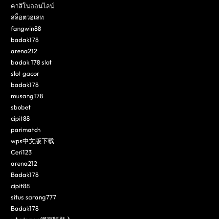
คาสิโนออนไลน์
สล็อตวอเลท
fangwin88
badak178
arena212
badak 178 slot
slot gacor
badak178
musang178
sbobet
cipit88
parimatch
wps中文版下载
Ceri123
arena212
Badak178
cipit88
situs sarang777
Badak178