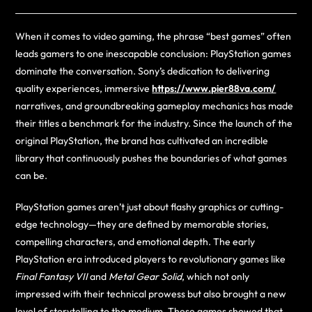
When it comes to video gaming, the phrase “best games” often
leads gamers to one inescapable conclusion: PlayStation games
dominate the conversation. Sony’s dedication to delivering
quality experiences, immersive
https://www.pier88va.com/
narratives, and groundbreaking gameplay mechanics has made
their titles a benchmark for the industry. Since the launch of the
original PlayStation, the brand has cultivated an incredible
library that continuously pushes the boundaries of what games
can be.
PlayStation games aren’t just about flashy graphics or cutting-
edge technology—they are defined by memorable stories,
compelling characters, and emotional depth. The early
PlayStation era introduced players to revolutionary games like
Final Fantasy VII
and
Metal Gear Solid
, which not only
impressed with their technical prowess but also brought a new
level of storytelling to the medium. These games showed that