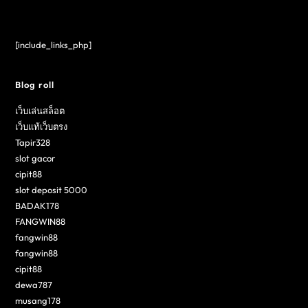
[include_links_php]
Blog roll
เว็บเล่นสล็อต
เว็บแท้เว็บตรง
Tapir328
slot gacor
cipit88
slot deposit 5000
BADAK178
FANGWIN88
fangwin88
fangwin88
cipit88
dewa787
musang178