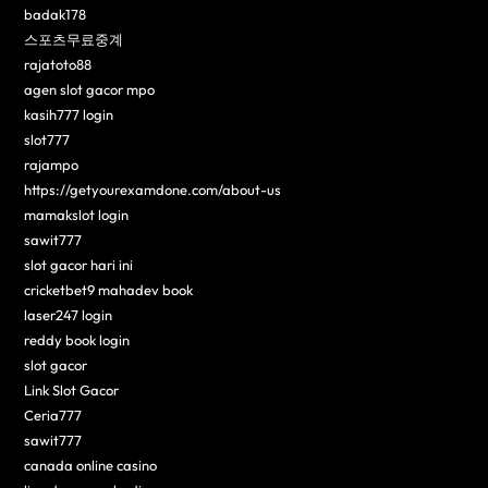
badak178
스포츠무료중계
rajatoto88
agen slot gacor mpo
kasih777 login
slot777
rajampo
https://getyourexamdone.com/about-us
mamakslot login
sawit777
slot gacor hari ini
cricketbet9 mahadev book
laser247 login
reddy book login
slot gacor
Link Slot Gacor
Ceria777
sawit777
canada online casino