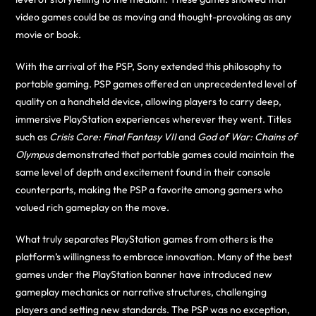
video games could be as moving and thought-provoking as any
movie or book.
With the arrival of the PSP, Sony extended this philosophy to
portable gaming. PSP games offered an unprecedented level of
quality on a handheld device, allowing players to carry deep,
immersive PlayStation experiences wherever they went. Titles
such as
Crisis Core: Final Fantasy VII
and
God of War: Chains of
Olympus
demonstrated that portable games could maintain the
same level of depth and excitement found in their console
counterparts, making the PSP a favorite among gamers who
valued rich gameplay on the move.
What truly separates PlayStation games from others is the
platform’s willingness to embrace innovation. Many of the best
games under the PlayStation banner have introduced new
gameplay mechanics or narrative structures, challenging
players and setting new standards. The PSP was no exception,