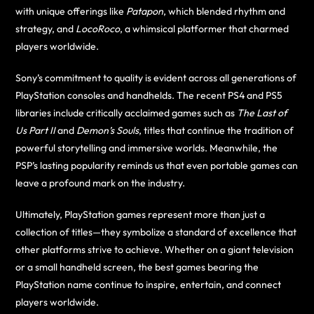
with unique offerings like
Patapon
, which blended rhythm and
strategy, and
LocoRoco
, a whimsical platformer that charmed
players worldwide.
Sony’s commitment to quality is evident across all generations of
PlayStation consoles and handhelds. The recent PS4 and PS5
libraries include critically acclaimed games such as
The Last of
Us Part II
and
Demon’s Souls
, titles that continue the tradition of
powerful storytelling and immersive worlds. Meanwhile, the
PSP’s lasting popularity reminds us that even portable games can
leave a profound mark on the industry.
Ultimately, PlayStation games represent more than just a
collection of titles—they symbolize a standard of excellence that
other platforms strive to achieve. Whether on a giant television
or a small handheld screen, the best games bearing the
PlayStation name continue to inspire, entertain, and connect
players worldwide.