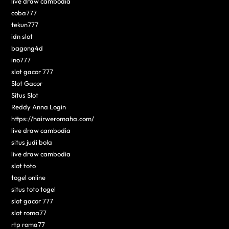
live draw cambodia
coba777
tekun777
idn slot
bagong4d
ino777
slot gacor 777
Slot Gacor
Situs Slot
Reddy Anna Login
https://hairweromaha.com/
live draw cambodia
situs judi bola
live draw cambodia
slot toto
togel online
situs toto togel
slot gacor 777
slot roma77
rtp roma77