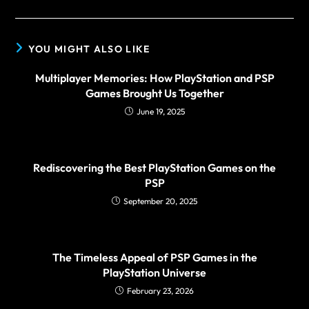
YOU MIGHT ALSO LIKE
Multiplayer Memories: How PlayStation and PSP
Games Brought Us Together
June 19, 2025
Rediscovering the Best PlayStation Games on the
PSP
September 20, 2025
The Timeless Appeal of PSP Games in the
PlayStation Universe
February 23, 2026