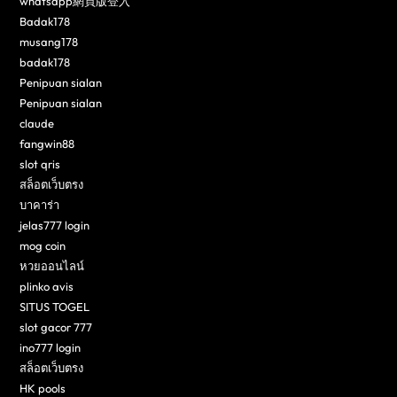
whatsapp網頁版登入
Badak178
musang178
badak178
Penipuan sialan
Penipuan sialan
claude
fangwin88
slot qris
สล็อตเว็บตรง
บาคาร่า
jelas777 login
mog coin
หวยออนไลน์
plinko avis
SITUS TOGEL
slot gacor 777
ino777 login
สล็อตเว็บตรง
HK pools