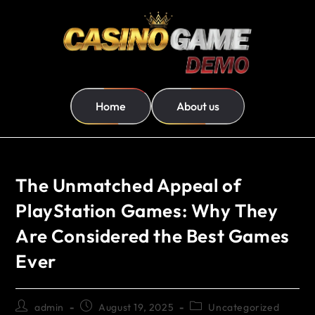
Home
About us
The Unmatched Appeal of
PlayStation Games: Why They
Are Considered the Best Games
Ever
admin
August 19, 2025
Uncategorized